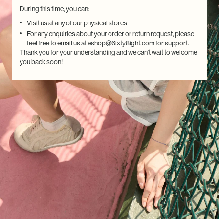
During this time, you can:
Visit us at any of our physical stores
For any enquiries about your order or return request, please
feel free to email us at
eshop@6ixty8ight.com
for support.
Thank you for your understanding and we can't wait to welcome
you back soon!