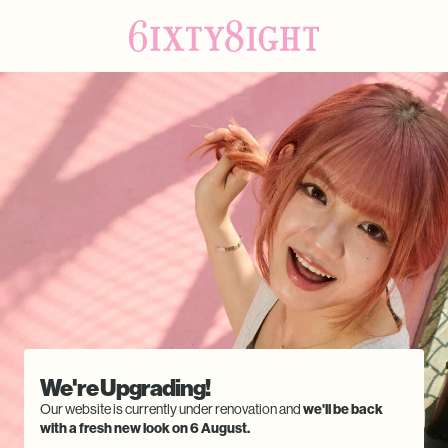
We're Upgrading!
Our website is currently under renovation and
we'll be back
with a fresh new look on 6 August.