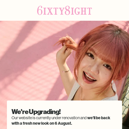
We're Upgrading!
Our website is currently under renovation and
we'll be back
with a fresh new look on 6 August.