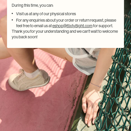
During this time, you can:
Visit us at any of our physical stores
For any enquiries about your order or return request, please
feel free to email us at
eshop@6ixty8ight.com
for support.
Thank you for your understanding and we can't wait to welcome
you back soon!