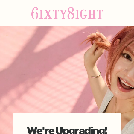
We're Upgrading!