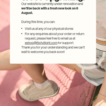
Our website is currently under renovation and
we'll be back with a fresh new look on 6
August.
During this time, you can:
Visit us at any of our physical stores
For any enquiries about your order or return
request, please feel free to email us at
eshop@6ixty8ight.com
for support.
Thank you for your understanding and we can't
wait to welcome you back soon!