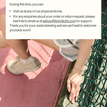
During this time, you can:
Visit us at any of our physical stores
For any enquiries about your order or return request, please
feel free to email us at
eshop@6ixty8ight.com
for support.
Thank you for your understanding and we can't wait to welcome
you back soon!