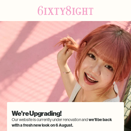
We're Upgrading!
Our website is currently under renovation and
we'll be back
with a fresh new look on 6 August.