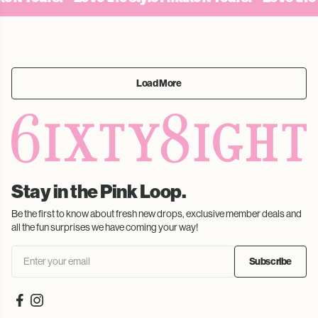
Load More
Stay in the Pink Loop.
Be the first to know about fresh new drops, exclusive member deals and
all the fun surprises we have coming your way!
Subscribe