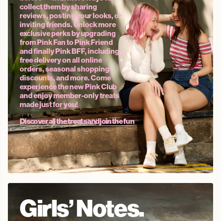
collect them by sharing
reviews, posting your looks, or
inviting friends. Unlock more
exclusive perks by upgrading
from Pink Fan to Pink Friend
and finally Pink BFF, including
free delivery on all online
orders, seasonal shopping
discounts, and more. Come
experience the new Pink Club
and enjoy member-only treats
made just for you!
Discover all the treats and join the fun
Girls’ Notes.