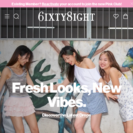
Existing Member?
Reactivate
your account to join the new Pink Club!
Fresh Looks, New
Vibes.
Discover the Latest Drops