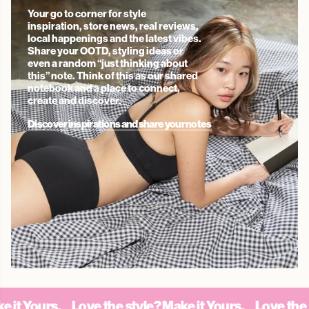
Your go to corner for style
inspiration, store news, real reviews,
local happenings and the latest vibes.
Share your OOTD, styling ideas or
even a random “just thinking about
this” note. Think of this as our shared
notebook and a place to connect,
create and discover.
Discover inspirations and share your notes
Yours.
Love the style? Make it Yours.
Love the style