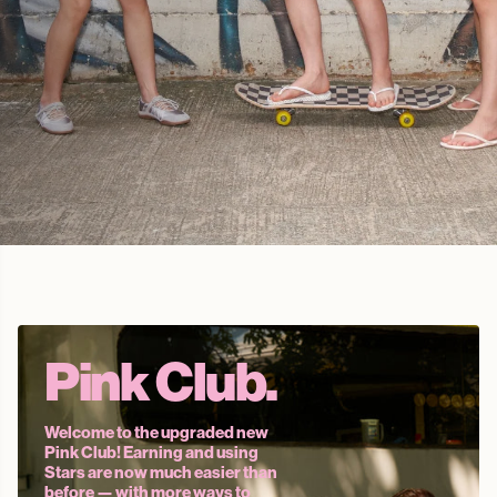
Cute.
Comfy.
Pink Club.
Welcome to the upgraded new
Pink Club! Earning and using
Stars are now much easier than
before — with more ways to